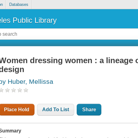
on
Databases
les Public Library
Women dressing women : a lineage o
design
by Huber, Mellissa
Place Hold
Add To List
Share
Summary