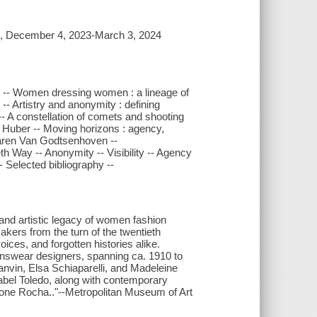
rk, December 4, 2023-March 3, 2024
on -- Women dressing women : a lineage of
- Artistry and anonymity : defining
- A constellation of comets and shooting
sa Huber -- Moving horizons : agency,
Karen Van Godtsenhoven --
 Way -- Anonymity -- Visibility -- Agency
 Selected bibliography --
y and artistic legacy of women fashion
akers from the turn of the twentieth
ices, and forgotten histories alike.
swear designers, spanning ca. 1910 to
nvin, Elsa Schiaparelli, and Madeleine
abel Toledo, along with contemporary
one Rocha.."--Metropolitan Museum of Art