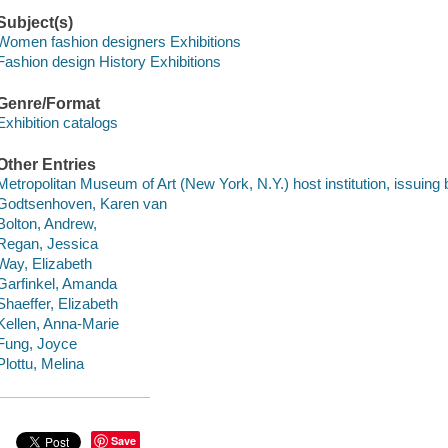
Subject(s)
Women fashion designers Exhibitions
Fashion design History Exhibitions
Genre/Format
Exhibition catalogs
Other Entries
Metropolitan Museum of Art (New York, N.Y.) host institution, issuing 
Godtsenhoven, Karen van
Bolton, Andrew,
Regan, Jessica
Way, Elizabeth
Garfinkel, Amanda
Shaeffer, Elizabeth
Kellen, Anna-Marie
Fung, Joyce
Plottu, Melina
Save