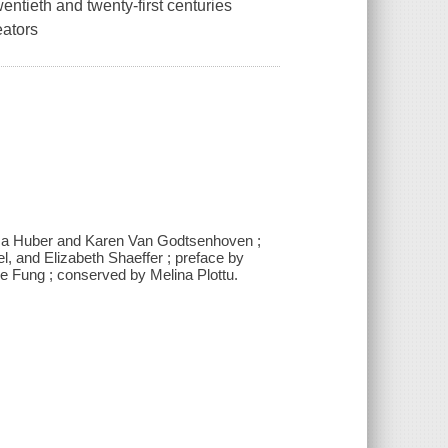
ntieth and twenty-first centuries
eators
ssa Huber and Karen Van Godtsenhoven ;
, and Elizabeth Shaeffer ; preface by
e Fung ; conserved by Melina Plottu.