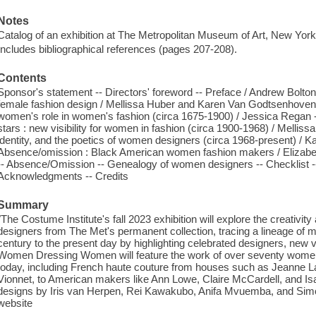
Notes
Catalog of an exhibition at The Metropolitan Museum of Art, New Yo
Includes bibliographical references (pages 207-208).
Contents
Sponsor's statement -- Directors' foreword -- Preface / Andrew Bolt
female fashion design / Mellissa Huber and Karen Van Godtsenhoven -
women's role in women's fashion (circa 1675-1900) / Jessica Regan -
stars : new visibility for women in fashion (circa 1900-1968) / Mellis
identity, and the poetics of women designers (circa 1968-present) / 
Absence/omission : Black American women fashion makers / Elizabeth
-- Absence/Omission -- Genealogy of women designers -- Checklist --
Acknowledgments -- Credits
Summary
"The Costume Institute's fall 2023 exhibition will explore the creativit
designers from The Met's permanent collection, tracing a lineage of m
century to the present day by highlighting celebrated designers, new vo
Women Dressing Women will feature the work of over seventy women
today, including French haute couture from houses such as Jeanne La
Vionnet, to American makers like Ann Lowe, Claire McCardell, and Is
designs by Iris van Herpen, Rei Kawakubo, Anifa Mvuemba, and Sim
website