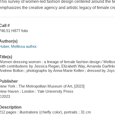
This survey of women-led fashion design centered around the twe
emphasizes the creative agency and artistic legacy of female cr
Call #
746.51 H877 folio
Author(s)
Huber, Mellissa author.
Title(s)
Women dressing women : a lineage of female fashion design / Melli
with contributions by Jessica Regan, Elizabeth Way, Amanda Garfinkel
Andrew Bolton ; photographs by Anna-Marie Kellen ; dressed by Joyc
Publisher
New York : The Metropolitan Museum of Art, [2023]
New Haven ; London : Yale University Press
©2023
Description
212 pages : illustrations (chiefly color), portraits ; 31 cm