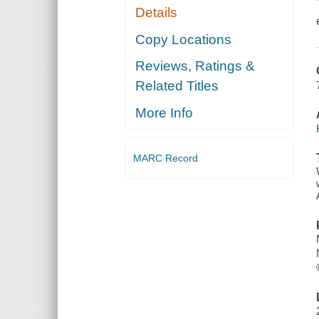
Details
Copy Locations
Reviews, Ratings &
Related Titles
More Info
MARC Record