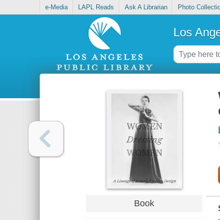
e-Media
LAPL Reads
Ask A Librarian
Photo Collecti
Los Ange
Book