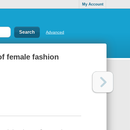
My Account
Advanced
f female fashion