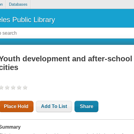
on
Databases
les Public Library
Youth development and after-school t
cities
Place Hold
Add To List
Share
Summary