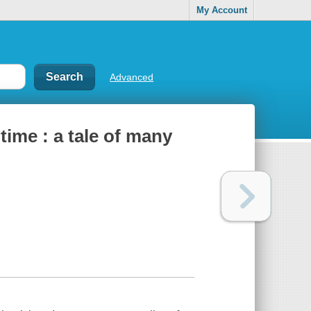
My Account
Advanced
ime : a tale of many