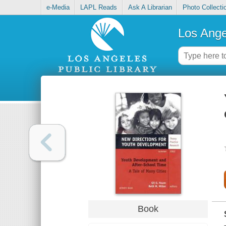
e-Media
LAPL Reads
Ask A Librarian
Photo Collecti
Los Ange
Book