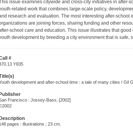
This issue examines citywide and cross-city initiatives in after-s
youth-related work that combines large-scale policy, developme
and research and evaluation. The most interesting after-school
organizations are joining forces, sharing funding and other resou
after-school care and education. This issue illustrates that goo
youth development by breeding a city environment that is safe, 
Call #
370.13 Y835
Title(s)
Youth development and after-school time : a tale of many cities / Gil G
Publisher
San Francisco : Jossey-Bass, [2002]
©2002
Description
148 pages : illustrations ; 23 cm.