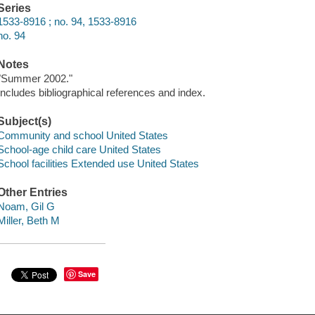
Series
1533-8916 ; no. 94, 1533-8916
no. 94
Notes
"Summer 2002."
Includes bibliographical references and index.
Subject(s)
Community and school United States
School-age child care United States
School facilities Extended use United States
Other Entries
Noam, Gil G
Miller, Beth M
Save