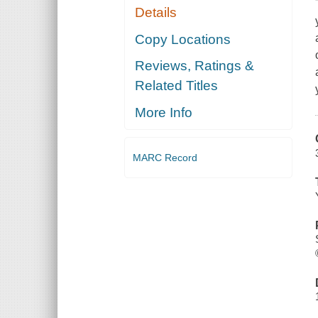
Details
Copy Locations
Reviews, Ratings &
Related Titles
More Info
MARC Record