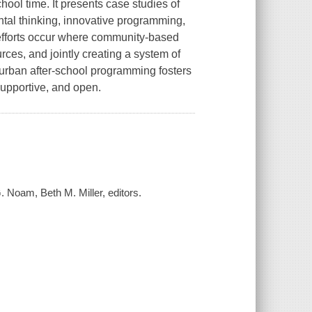
chool time. It presents case studies of
ntal thinking, innovative programming,
 efforts occur where community-based
rces, and jointly creating a system of
d urban after-school programming fosters
supportive, and open.
. Noam, Beth M. Miller, editors.