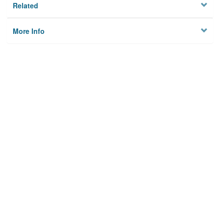
Related
More Info