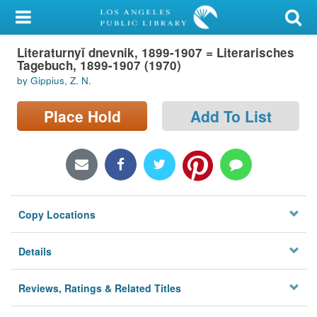
My Account
Literaturnyĭ dnevnik, 1899-1907 = Literarisches
Library Card
Tagebuch, 1899-1907 (1970)
by Gippius, Z. N.
Sign In
Place Hold
Add To List
Search
Locations/Hours (external
page)
Privacy
Copy Locations
Details
Reviews, Ratings & Related Titles