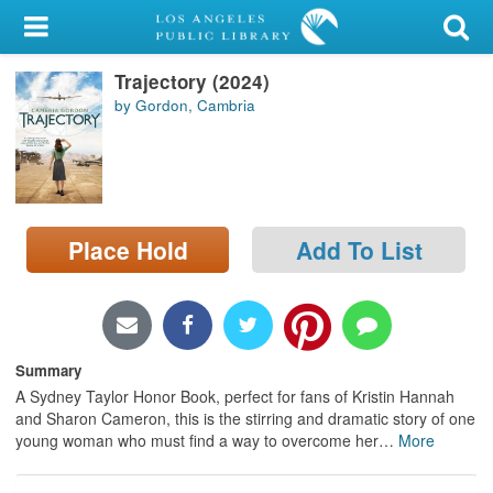
My Account
Trajectory (2024)
Library Card
by Gordon, Cambria
Sign In
Search
Place Hold
Add To List
Locations/Hours (external
page)
Privacy
Summary
A Sydney Taylor Honor Book, perfect for fans of Kristin Hannah
and Sharon Cameron, this is the stirring and dramatic story of one
young woman who must find a way to overcome her
…
More