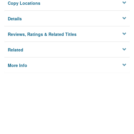
Copy Locations
Details
Reviews, Ratings & Related Titles
Related
More Info