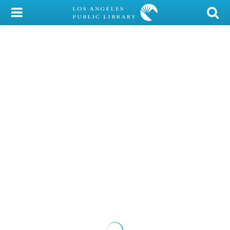
My Account
Library Card
Sign In
Search
Locations/Hours (external
page)
Privacy