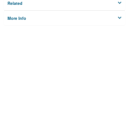
Related
More Info