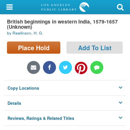
My Account
British beginnings in western India, 1579-1657
Library Card
(Unknown)
by Rawlinson, H. G.
Sign In
Place Hold
Add To List
Search
Locations/Hours (external
page)
Privacy
Copy Locations
Details
Reviews, Ratings & Related Titles