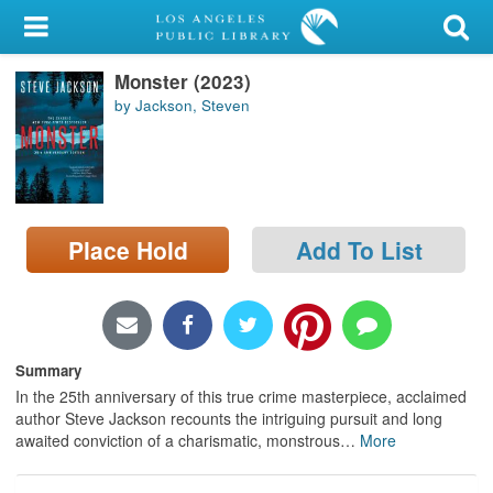
My Account
Monster (2023)
Library Card
by Jackson, Steven
Sign In
Search
Place Hold
Add To List
Locations/Hours (external
page)
Privacy
Summary
In the 25th anniversary of this true crime masterpiece, acclaimed
author Steve Jackson recounts the intriguing pursuit and long
awaited conviction of a charismatic, monstrous
…
More