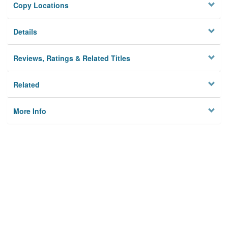
Copy Locations
Details
Reviews, Ratings & Related Titles
Related
More Info