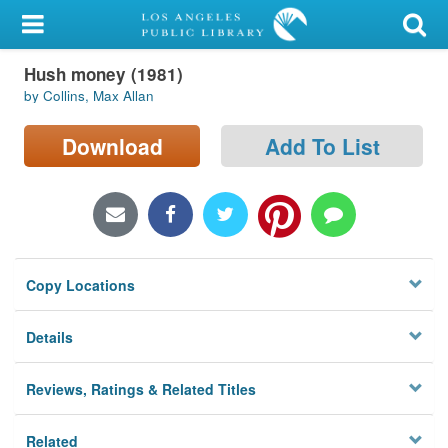
My Account
Hush money (1981)
Library Card
by Collins, Max Allan
Sign In
Download
Add To List
Search
Locations/Hours (external
page)
Copy Locations
Privacy
Details
Reviews, Ratings & Related Titles
Related