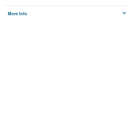
More Info