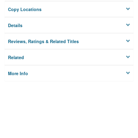
Copy Locations
Details
Reviews, Ratings & Related Titles
Related
More Info