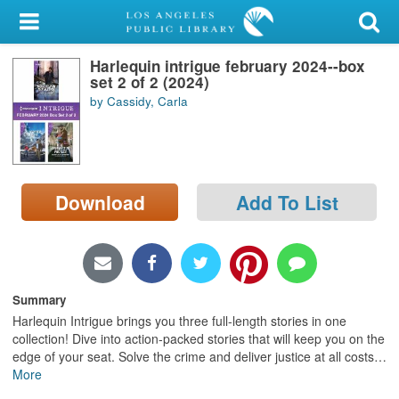
My Account
Harlequin intrigue february 2024--box
Library Card
set 2 of 2 (2024)
by Cassidy, Carla
Sign In
Search
Download
Add To List
Locations/Hours (external
page)
Privacy
Summary
Harlequin Intrigue brings you three full-length stories in one
collection! Dive into action-packed stories that will keep you on the
edge of your seat. Solve the crime and deliver justice at all costs
…
More