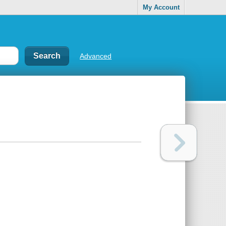
My Account
Advanced