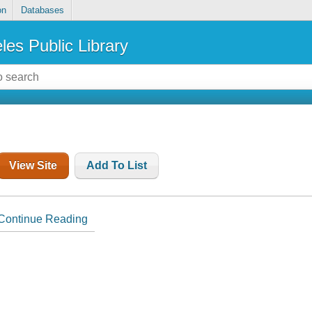
on
Databases
les Public Library
View Site
Add To List
Continue Reading