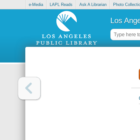
e-Media
LAPL Reads
Ask A Librarian
Photo Collecti
Los Ange