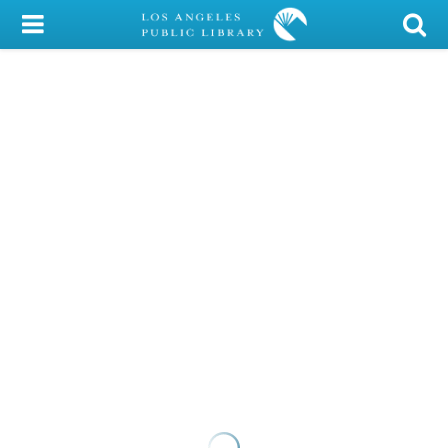
My Account
Library Card
Sign In
Search
Locations/Hours (external
page)
Privacy