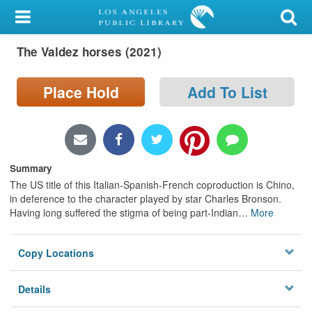
My Account
The Valdez horses (2021)
Library Card
Sign In
Place Hold
Add To List
Search
Locations/Hours (external
Summary
page)
The US title of this Italian-Spanish-French coproduction is Chino,
in deference to the character played by star Charles Bronson.
Privacy
Having long suffered the stigma of being part-Indian
…
More
Copy Locations
Details