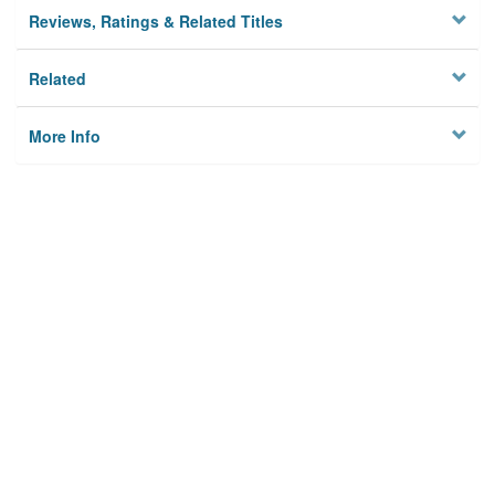
Reviews, Ratings & Related Titles
Related
More Info