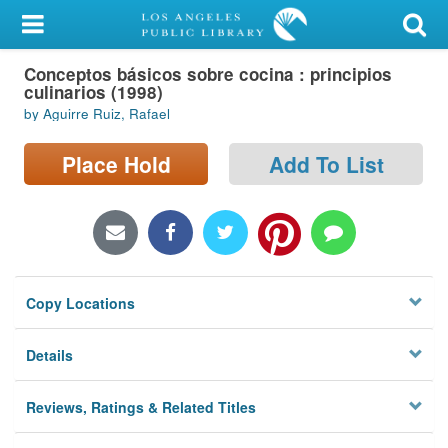
My Account
Conceptos básicos sobre cocina : principios
Library Card
culinarios (1998)
by Aguirre Ruiz, Rafael
Sign In
Place Hold
Add To List
Search
Locations/Hours (external
page)
Privacy
Copy Locations
Details
Reviews, Ratings & Related Titles