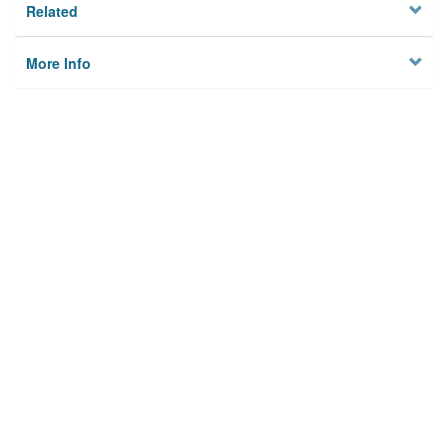
Related
More Info