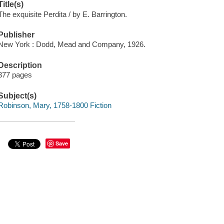
Title(s)
The exquisite Perdita / by E. Barrington.
Publisher
New York : Dodd, Mead and Company, 1926.
Description
377 pages
Subject(s)
Robinson, Mary, 1758-1800 Fiction
Save