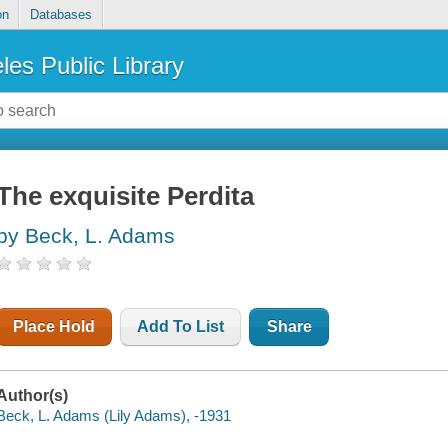
on
Databases
les Public Library
The exquisite Perdita
by Beck, L. Adams
Place Hold
Add To List
Share
Author(s)
Beck, L. Adams (Lily Adams), -1931