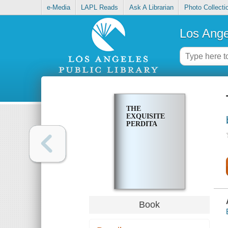
e-Media
LAPL Reads
Ask A Librarian
Photo Collecti
Los Ange
THE
EXQUISITE
PERDITA
Book