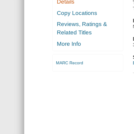
Details
Copy Locations
Reviews, Ratings &
Related Titles
More Info
MARC Record