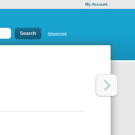
My Account
Advanced