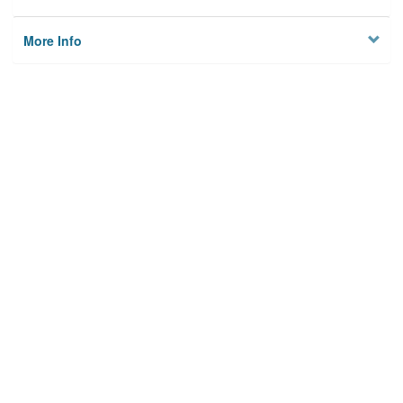
More Info