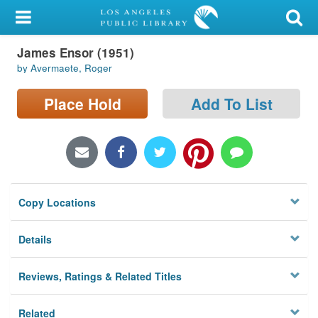
My Account
James Ensor (1951)
Library Card
by Avermaete, Roger
Sign In
Place Hold
Add To List
Search
Locations/Hours (external
page)
Copy Locations
Privacy
Details
Reviews, Ratings & Related Titles
Related