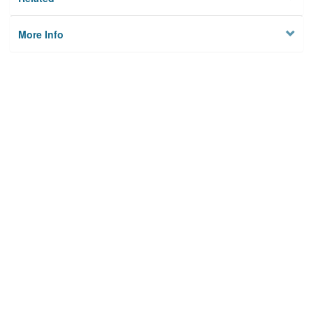
More Info