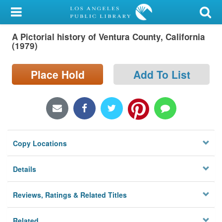
My Account
A Pictorial history of Ventura County, California
Library Card
(1979)
Sign In
Place Hold
Add To List
Search
Locations/Hours (external
page)
Copy Locations
Privacy
Details
Reviews, Ratings & Related Titles
Related