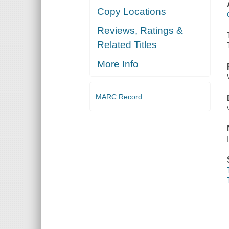
Copy Locations
Reviews, Ratings &
Related Titles
More Info
MARC Record