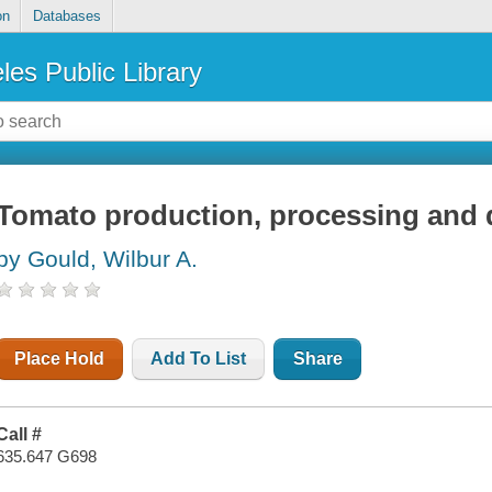
on
Databases
les Public Library
Tomato production, processing and q
by Gould, Wilbur A.
Place Hold
Add To List
Share
Call #
635.647 G698