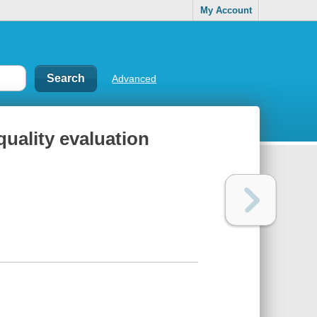
My Account
Advanced
uality evaluation