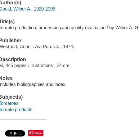
Author(s)
Gould, Wilbur A., 1920-2005
Title(s)
Tomato production, processing and quality evaluation / by Wilbur A. G
Publisher
Westport, Conn. : Avi Pub. Co., 1974.
Description
vii, 445 pages : illustrations ; 24 cm
Notes
Includes bibliographies and index.
Subject(s)
Tomatoes
Tomato products
Save