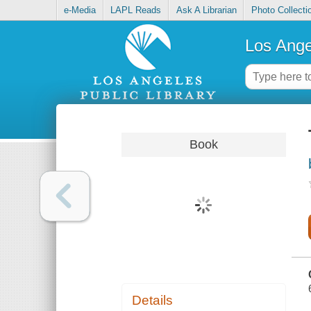
e-Media
LAPL Reads
Ask A Librarian
Photo Collecti
Los Ange
Book
Details