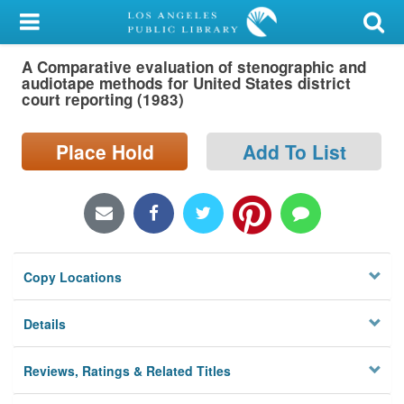
My Account
A Comparative evaluation of stenographic and
Library Card
audiotape methods for United States district
court reporting (1983)
Sign In
Place Hold
Add To List
Search
Locations/Hours (external
page)
Privacy
Copy Locations
Details
Reviews, Ratings & Related Titles