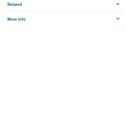
Related
More Info