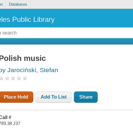
on
Databases
les Public Library
Polish music
by Jarociński, Stefan
Place Hold
Add To List
Share
Call #
789.38 J37