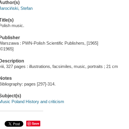
Author(s)
Jarociński, Stefan
Title(s)
Polish music.
Publisher
Warszawa : PWN-Polish Scientific Publishers, [1965]
[©1965]
Description
viii, 327 pages : illustrations, facsimiles, music, portraits ; 21 cm
Notes
Bibliography: pages [297]-314.
Subject(s)
Music Poland History and criticism
Save