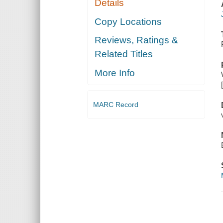
Details
Copy Locations
Reviews, Ratings &
Related Titles
More Info
MARC Record