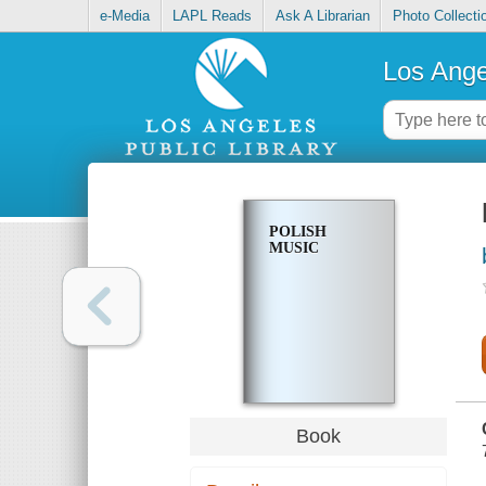
e-Media
LAPL Reads
Ask A Librarian
Photo Collecti
Los Ange
POLISH
MUSIC
Book