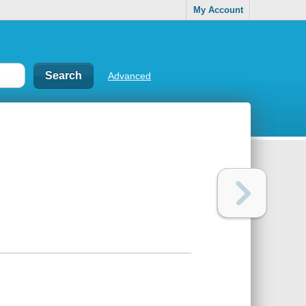
My Account
Advanced