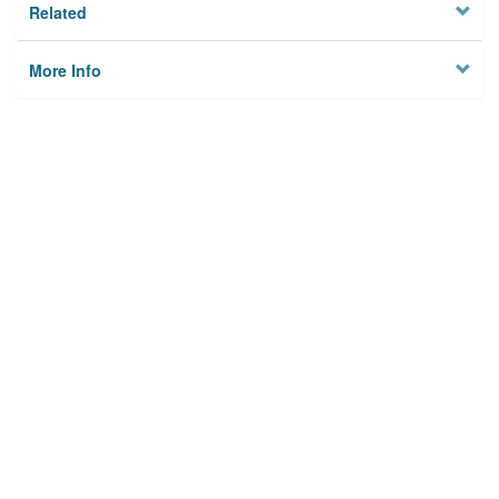
Related
More Info