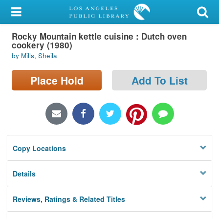
My Account
Rocky Mountain kettle cuisine : Dutch oven
Library Card
cookery (1980)
by Mills, Sheila
Sign In
Place Hold
Add To List
Search
Locations/Hours (external
page)
Privacy
Copy Locations
Details
Reviews, Ratings & Related Titles