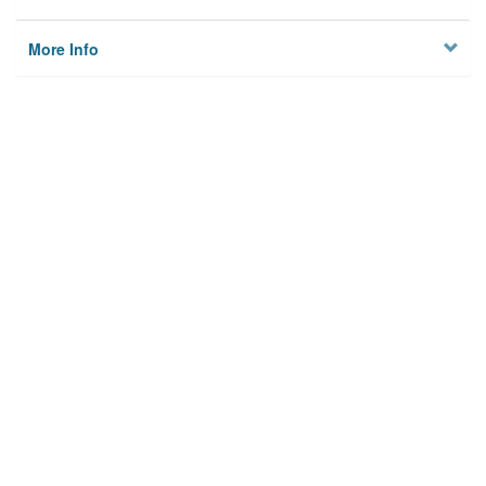
More Info