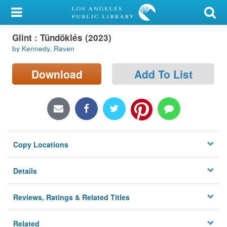
My Account
Glint : Tündöklés (2023)
Library Card
by Kennedy, Raven
Sign In
Download
Add To List
Search
Locations/Hours (external
page)
Copy Locations
Privacy
Details
Reviews, Ratings & Related Titles
Related