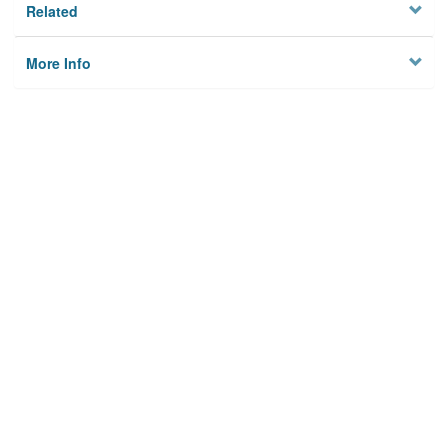
Related
More Info