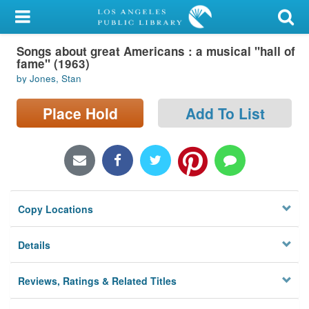
My Account
Songs about great Americans : a musical "hall of
Library Card
fame" (1963)
by Jones, Stan
Sign In
Place Hold
Add To List
Search
Locations/Hours (external
page)
Privacy
Copy Locations
Details
Reviews, Ratings & Related Titles