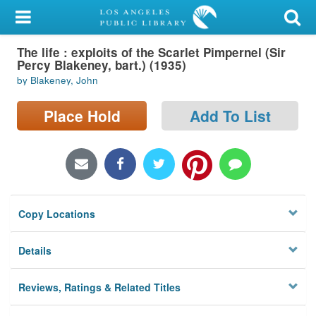
My Account
The life : exploits of the Scarlet Pimpernel (Sir
Library Card
Percy Blakeney, bart.) (1935)
by Blakeney, John
Sign In
Place Hold
Add To List
Search
Locations/Hours (external
page)
Privacy
Copy Locations
Details
Reviews, Ratings & Related Titles