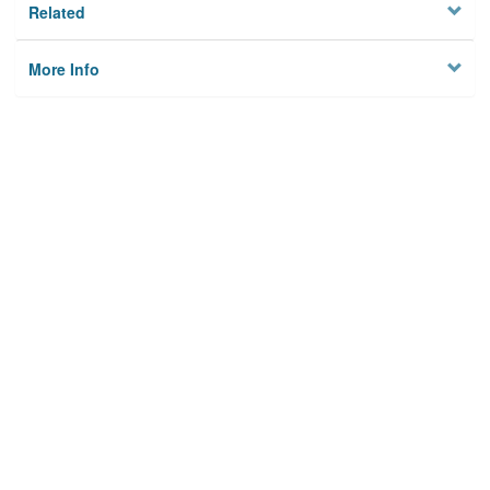
Related
More Info