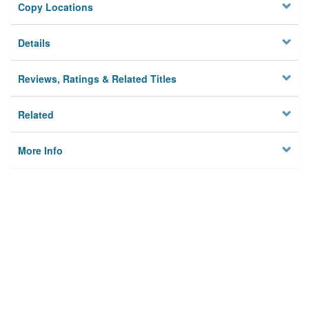
Copy Locations
Details
Reviews, Ratings & Related Titles
Related
More Info