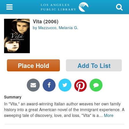
My Account
Vita (2006)
Library Card
by Mazzucco, Melania G.
Sign In
Search
Place Hold
Add To List
Locations/Hours (external
page)
Privacy
Summary
In "Vita," an award-winning Italian author weaves her own family
history into a great American novel of the immigrant experience. A
sweeping tale of discovery, love, and loss, "Vita" is a
…
More