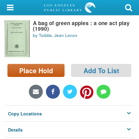
My Account
A bag of green apples : a one act play
Library Card
(1990)
by Toddie, Jean Lenox
Sign In
Search
Place Hold
Add To List
Locations/Hours (external
page)
Privacy
Copy Locations
Details