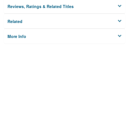
Reviews, Ratings & Related Titles
Related
More Info