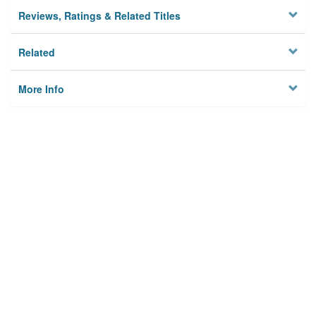
Reviews, Ratings & Related Titles
Related
More Info