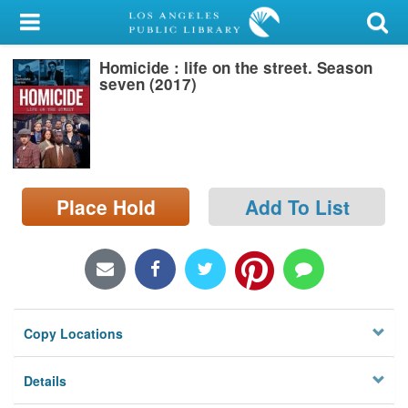
My Account
Homicide : life on the street. Season
Library Card
seven (2017)
Sign In
Search
Place Hold
Add To List
Locations/Hours (external
page)
Privacy
Copy Locations
Details