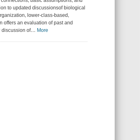
he connections, basic assumptions, and
ion to updated discussionsof biological
sorganization, lower-class-based,
on offers an evaluation of past and
 discussion of
…
More