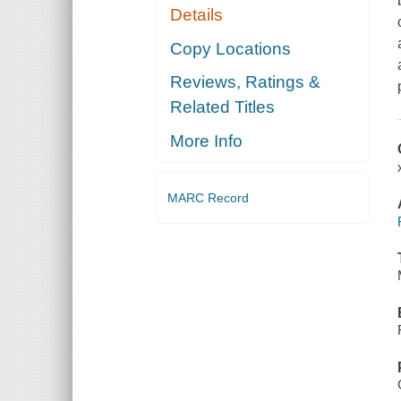
Details
Copy Locations
Reviews, Ratings &
Related Titles
More Info
MARC Record