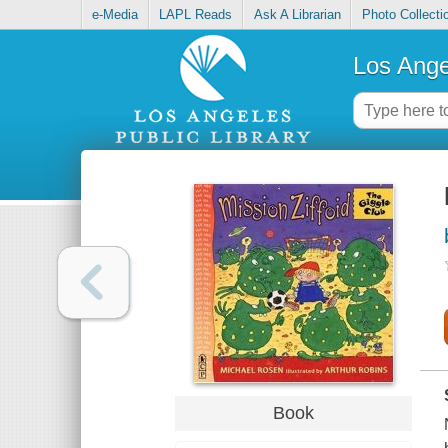
e-Media
LAPL Reads
Ask A Librarian
Photo Collecti
Los Ange
Book