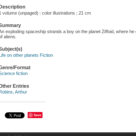
Description
1 volume (unpaged) : color illustrations ; 21 cm
Summary
An exploding spaceship strands a boy on the planet Ziffoid, where he
of aliens.
Subject(s)
Life on other planets Fiction
Genre/Format
Science fiction
Other Entries
Robins, Arthur
Save