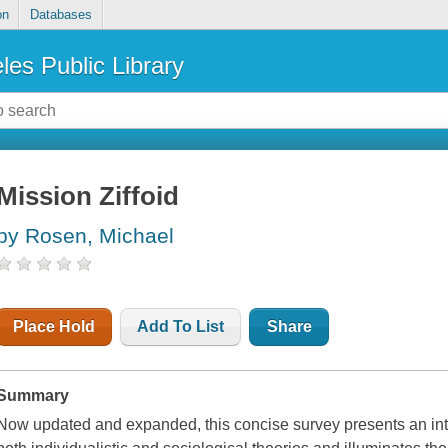
on
Databases
les Public Library
Mission Ziffoid
by Rosen, Michael
Place Hold
Add To List
Share
Summary
Now updated and expanded, this concise survey presents an int