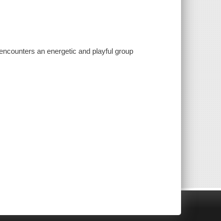
 encounters an energetic and playful group