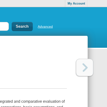
My Account
Advanced
egrated and comparative evaluation of