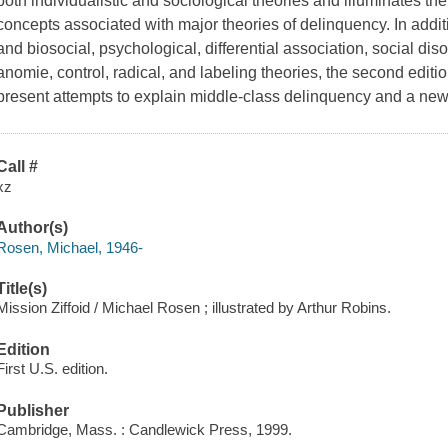
both individualistic and sociological theories and illuminates t
concepts associated with major theories of delinquency. In addit
and biosocial, psychological, differential association, social di
anomie, control, radical, and labeling theories, the second editi
present attempts to explain middle-class delinquency and a new
Call #
xz
Author(s)
Rosen, Michael, 1946-
Title(s)
Mission Ziffoid / Michael Rosen ; illustrated by Arthur Robins.
Edition
First U.S. edition.
Publisher
Cambridge, Mass. : Candlewick Press, 1999.