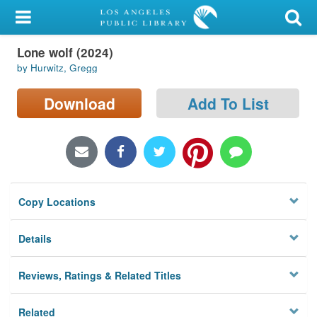
My Account
Lone wolf (2024)
Library Card
by Hurwitz, Gregg
Sign In
Download
Add To List
Search
Locations/Hours (external
page)
Copy Locations
Privacy
Details
Reviews, Ratings & Related Titles
Related