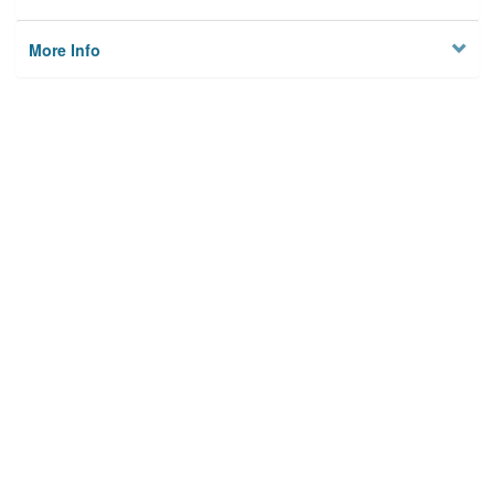
More Info