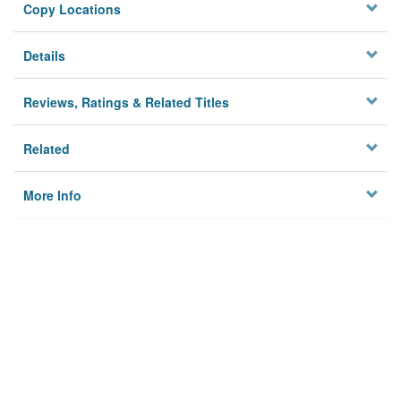
Copy Locations
Details
Reviews, Ratings & Related Titles
Related
More Info