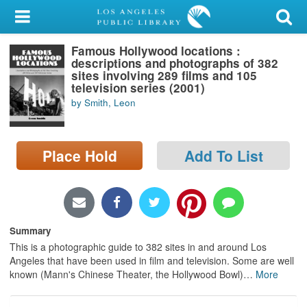
My Account
Famous Hollywood locations :
Library Card
descriptions and photographs of 382
sites involving 289 films and 105
Sign In
television series (2001)
by Smith, Leon
Search
Place Hold
Add To List
Locations/Hours (external
page)
Privacy
Summary
This is a photographic guide to 382 sites in and around Los
Angeles that have been used in film and television. Some are well
known (Mann's Chinese Theater, the Hollywood Bowl)
…
More