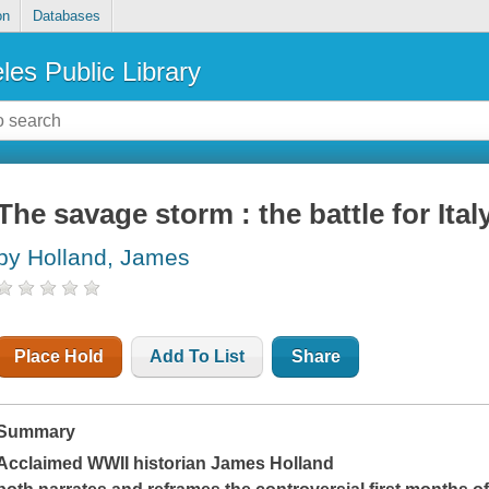
on
Databases
les Public Library
The savage storm : the battle for Ital
by Holland, James
Place Hold
Add To List
Share
Summary
Acclaimed WWII historian James Holland