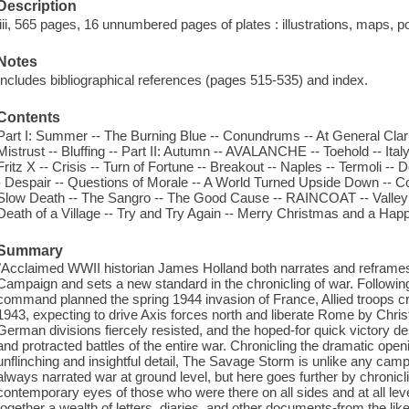
Description
liii, 565 pages, 16 unnumbered pages of plates : illustrations, maps, po
Notes
Includes bibliographical references (pages 515-535) and index.
Contents
Part I: Summer -- The Burning Blue -- Conundrums -- At General Cla
Mistrust -- Bluffing -- Part II: Autumn -- AVALANCHE -- Toehold -- Ital
Fritz X -- Crisis -- Turn of Fortune -- Breakout -- Naples -- Termoli -- De
- Despair -- Questions of Morale -- A World Turned Upside Down -- Co
Slow Death -- The Sangro -- The Good Cause -- RAINCOAT -- Valle
Death of a Village -- Try and Try Again -- Merry Christmas and a Ha
Summary
"Acclaimed WWII historian James Holland both narrates and reframes th
Campaign and sets a new standard in the chronicling of war. Following v
command planned the spring 1944 invasion of France, Allied troops cr
1943, expecting to drive Axis forces north and liberate Rome by Chris
German divisions fiercely resisted, and the hoped-for quick victory d
and protracted battles of the entire war. Chronicling the dramatic ope
unflinching and insightful detail, The Savage Storm is unlike any camp
always narrated war at ground level, but here goes further by chronicl
contemporary eyes of those who were there on all sides and at all level
together a wealth of letters, diaries, and other documents-from the l