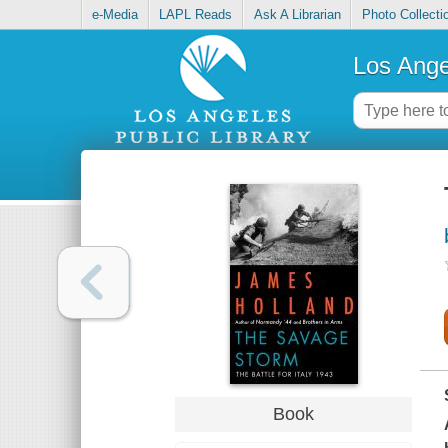
e-Media
LAPL Reads
Ask A Librarian
Photo Collecti
Los Ange
Book