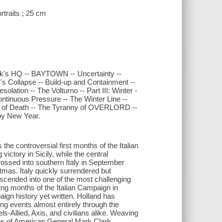
rtraits ; 25 cm
rk's HQ -- BAYTOWN -- Uncertainty --
y's Collapse -- Build-up and Containment --
solation -- The Volturno -- Part III: Winter -
ntinuous Pressure -- The Winter Line --
y of Death -- The Tyranny of OVERLORD --
ppy New Year.
e controversial first months of the Italian
ictory in Sicily, while the central
ossed into southern Italy in September
tmas. Italy quickly surrendered but
escended into one of the most challenging
ning months of the Italian Campaign in
aign history yet written. Holland has
ing events almost entirely through the
s-Allied, Axis, and civilians alike. Weaving
ikes of American General Mark Clark,