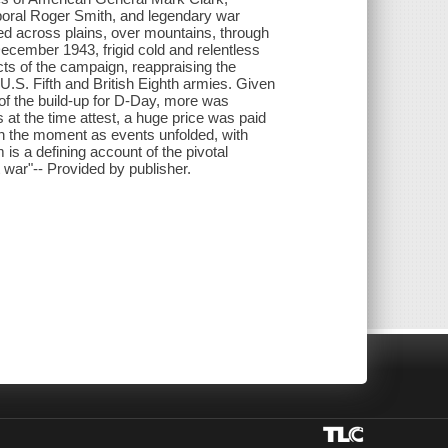
oral Roger Smith, and legendary war
ced across plains, over mountains, through
December 1943, frigid cold and relentless
ts of the campaign, reappraising the
.S. Fifth and British Eighth armies. Given
 of the build-up for D-Day, more was
 at the time attest, a huge price was paid
 in the moment as events unfolded, with
s a defining account of the pivotal
 war"-- Provided by publisher.