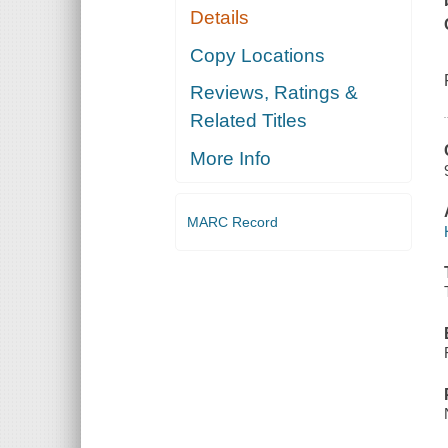
Details
Copy Locations
Reviews, Ratings &
Related Titles
More Info
MARC Record