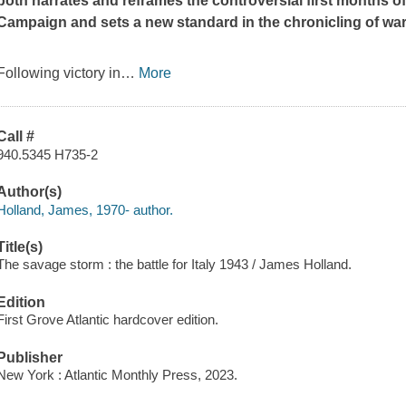
both narrates and reframes the controversial first months of 
Campaign and sets a new standard in the chronicling of wa
Following victory in
…
More
Call #
940.5345 H735-2
Author(s)
Holland, James, 1970- author.
Title(s)
The savage storm : the battle for Italy 1943 / James Holland.
Edition
First Grove Atlantic hardcover edition.
Publisher
New York : Atlantic Monthly Press, 2023.