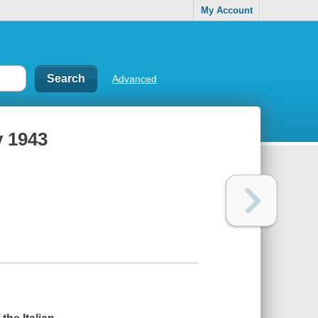
My Account
Advanced
y 1943