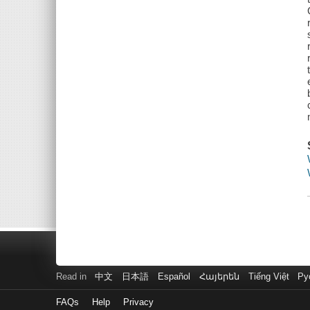
Read in
中文
日本語
Español
Հայերեն
Tiếng Việt
Ру
FAQs
Help
Privacy