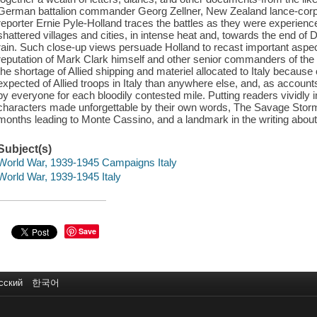
German battalion commander Georg Zellner, New Zealand lance-corp
reporter Ernie Pyle-Holland traces the battles as they were experien
shattered villages and cities, in intense heat and, towards the end of 
rain. Such close-up views persuade Holland to recast important aspec
reputation of Mark Clark himself and other senior commanders of the U
the shortage of Allied shipping and materiel allocated to Italy because
expected of Allied troops in Italy than anywhere else, and, as accounts
by everyone for each bloodily contested mile. Putting readers vividly
characters made unforgettable by their own words, The Savage Storm i
months leading to Monte Cassino, and a landmark in the writing about
Subject(s)
World War, 1939-1945 Campaigns Italy
World War, 1939-1945 Italy
Save
сский
한국어