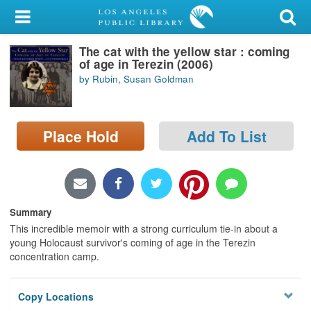
My Account
The cat with the yellow star : coming
Library Card
of age in Terezin (2006)
by Rubin, Susan Goldman
Sign In
Search
Place Hold
Add To List
Locations/Hours (external
page)
Privacy
Summary
This incredible memoir with a strong curriculum tie-in about a
young Holocaust survivor's coming of age in the Terezin
concentration camp.
Copy Locations