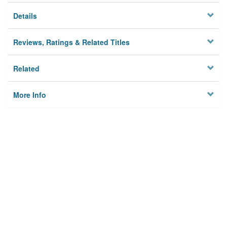
Details
Reviews, Ratings & Related Titles
Related
More Info