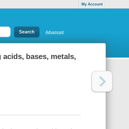
My Account
Advanced
 acids, bases, metals,