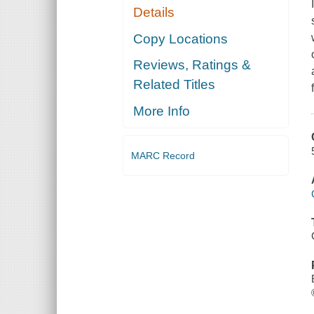
Details
Copy Locations
Reviews, Ratings &
Related Titles
More Info
MARC Record