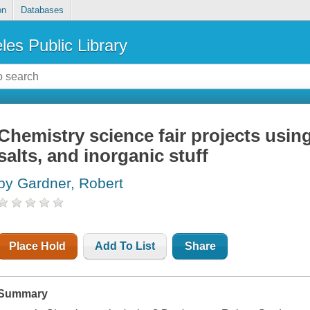
on
Databases
les Public Library
Chemistry science fair projects using
salts, and inorganic stuff
by Gardner, Robert
Place Hold
Add To List
Share
Summary