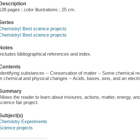
Description
128 pages : color illustrations ; 25 cm.
Series
Chemistry! Best science projects
Chemistry! Best science projects
Notes
Includes bibliographical references and index.
Contents
Identifying substances -- Conservation of matter -- Some chemical re
in chemical and physical changes -- Acids, bases, ions, and an electric
Summary
Allows the reader to learn about mixtures, actions, matter, energy, and
science fair project.
Subject(s)
Chemistry Experiments
Science projects