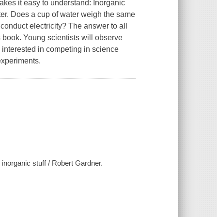
akes it easy to understand: Inorganic
tter. Does a cup of water weigh the same
 conduct electricity? The answer to all
 book. Young scientists will observe
 interested in competing in science
 experiments.
 inorganic stuff / Robert Gardner.