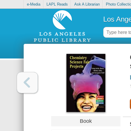
e-Media
LAPL Reads
Ask A Librarian
Photo Collecti
Los Ange
Book