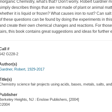
Inorganic Chemistry, what's that? Don't worry. Robert Gardner m
simply describes things that are not made of plant or animal ma
whether it is liquid or frozen? What causes iron to rust? Can salt
of these questions can be found by doing the experiments in this
and create their own chemical changes and reactions. For those
fairs, this book contains great suggestions and ideas for further
Call #
542 G228-2
Author(s)
Gardner, Robert, 1929-2017
Title(s)
Chemistry science fair projects using acids, bases, metals, salts, and
Publisher
Berkeley Heights, NJ : Enslow Publishers, [2004]
©2004