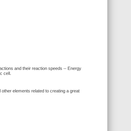
actions and their reaction speeds -- Energy
 cell.
 other elements related to creating a great