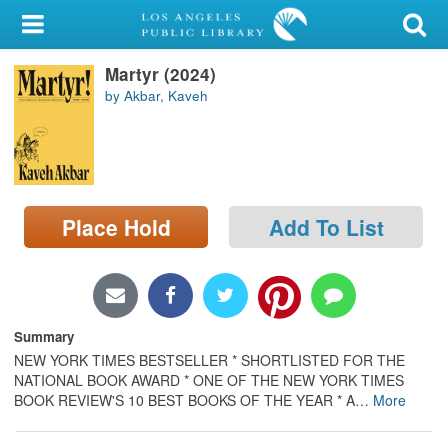
My Account
Martyr (2024)
Library Card
by Akbar, Kaveh
Sign In
Search
Place Hold
Add To List
Locations/Hours (external
page)
Privacy
Summary
NEW YORK TIMES BESTSELLER * SHORTLISTED FOR THE
NATIONAL BOOK AWARD * ONE OF THE NEW YORK TIMES
BOOK REVIEW'S 10 BEST BOOKS OF THE YEAR * A
…
More