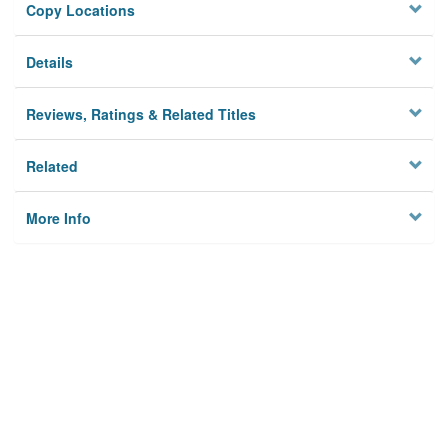
Copy Locations
Details
Reviews, Ratings & Related Titles
Related
More Info