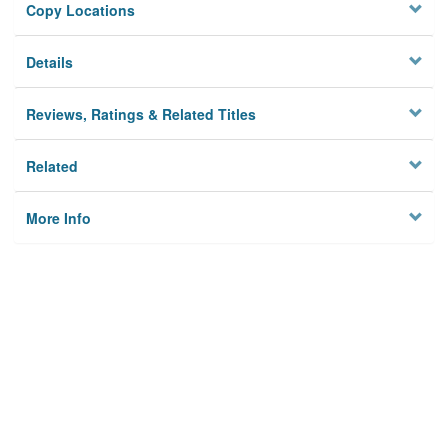
Copy Locations
Details
Reviews, Ratings & Related Titles
Related
More Info