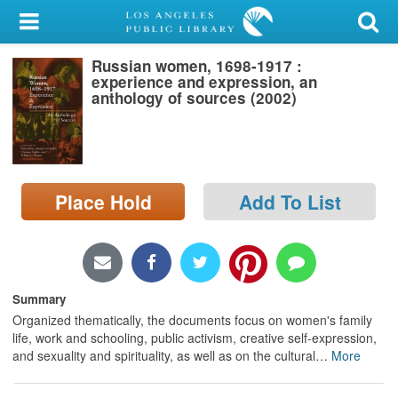
My Account
Russian women, 1698-1917 :
Library Card
experience and expression, an
anthology of sources (2002)
Sign In
Search
Place Hold
Add To List
Locations/Hours (external
page)
Privacy
Summary
Organized thematically, the documents focus on women's family
life, work and schooling, public activism, creative self-expression,
and sexuality and spirituality, as well as on the cultural
…
More