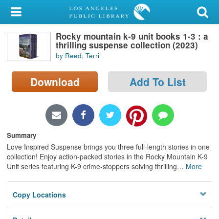
My Account
Rocky mountain k-9 unit books 1-3 : a
Library Card
thrilling suspense collection (2023)
by Reed, Terri
Sign In
Download
Add To List
Search
Locations/Hours (external
page)
Summary
Privacy
Love Inspired Suspense brings you three full-length stories in one
collection! Enjoy action-packed stories in the Rocky Mountain K-9
Unit series featuring K-9 crime-stoppers solving thrilling
…
More
Copy Locations