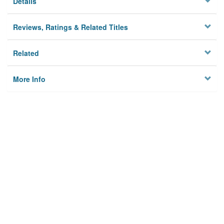
Details
Reviews, Ratings & Related Titles
Related
More Info