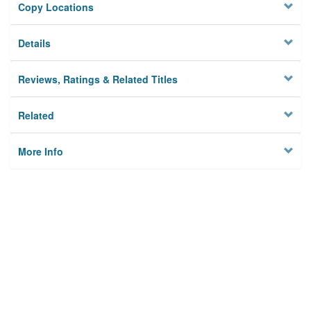
Copy Locations
Details
Reviews, Ratings & Related Titles
Related
More Info