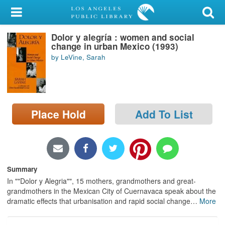
My Account
Dolor y alegría : women and social
Library Card
change in urban Mexico (1993)
by LeVine, Sarah
Sign In
Search
Place Hold
Add To List
Locations/Hours (external
page)
Privacy
Summary
In ""Dolor y Alegria"", 15 mothers, grandmothers and great-
grandmothers in the Mexican City of Cuernavaca speak about the
dramatic effects that urbanisation and rapid social change
…
More