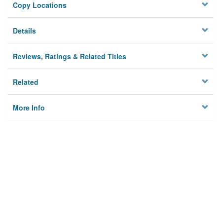
Copy Locations
Details
Reviews, Ratings & Related Titles
Related
More Info