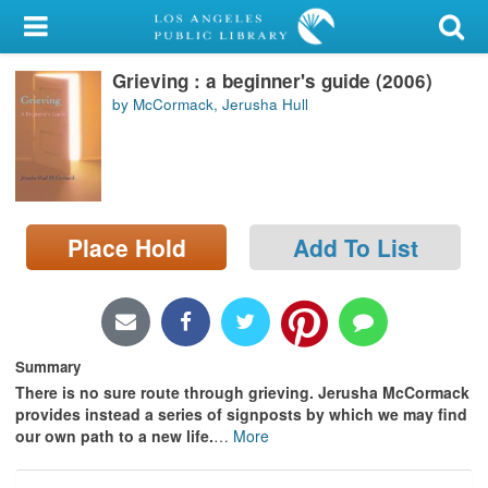
My Account
Grieving : a beginner's guide (2006)
Library Card
by McCormack, Jerusha Hull
Sign In
Search
Place Hold
Add To List
Locations/Hours (external
page)
Privacy
Summary
There is no sure route through grieving. Jerusha McCormack
provides instead a series of signposts by which we may find
our own path to a new life.
…
More