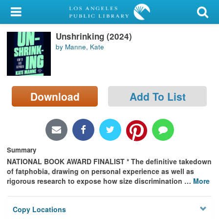
My Account
Unshrinking (2024)
Library Card
by Manne, Kate
Sign In
Search
Download
Add To List
Locations/Hours (external
page)
Privacy
Summary
NATIONAL BOOK AWARD FINALIST * The definitive takedown
of fatphobia, drawing on personal experience as well as
rigorous research to expose how size discrimination
…
More
Copy Locations