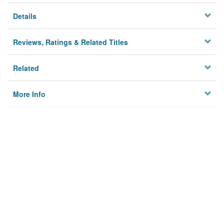
Details
Reviews, Ratings & Related Titles
Related
More Info