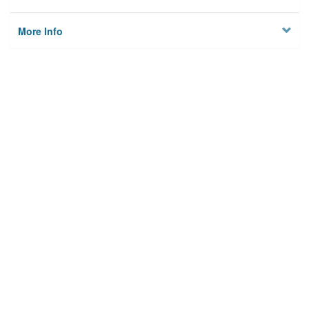
More Info