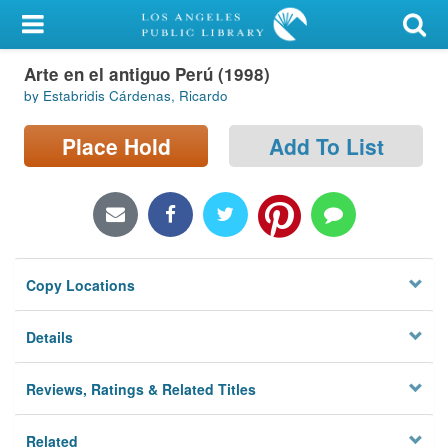
My Account
Arte en el antiguo Perú (1998)
Library Card
by Estabridis Cárdenas, Ricardo
Sign In
Place Hold
Add To List
Search
Locations/Hours (external
page)
Copy Locations
Privacy
Details
Reviews, Ratings & Related Titles
Related