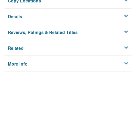
Copy Locations
Details
Reviews, Ratings & Related Titles
Related
More Info