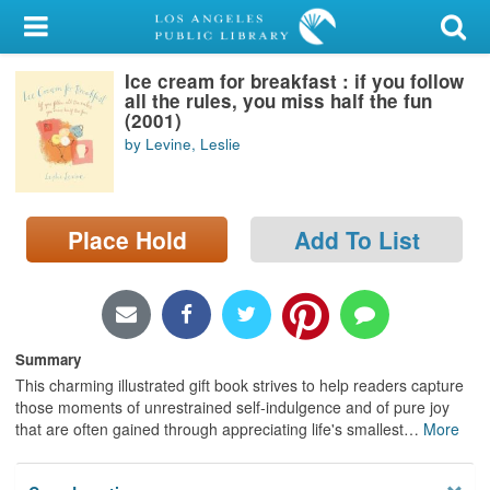
My Account
Ice cream for breakfast : if you follow
Library Card
all the rules, you miss half the fun
(2001)
Sign In
by Levine, Leslie
Search
Place Hold
Add To List
Locations/Hours (external
page)
Privacy
Summary
This charming illustrated gift book strives to help readers capture
those moments of unrestrained self-indulgence and of pure joy
that are often gained through appreciating life's smallest
…
More