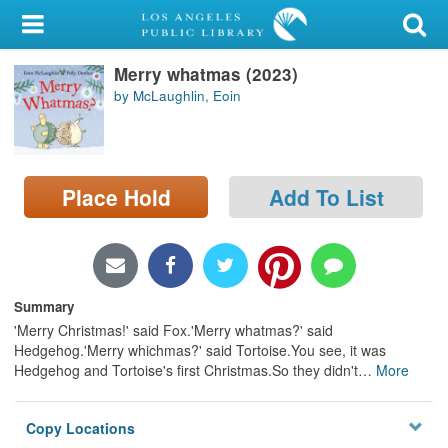
My Account
Merry whatmas (2023)
Library Card
by McLaughlin, Eoin
Sign In
Search
Place Hold
Add To List
Locations/Hours (external
page)
Privacy
Summary
'Merry Christmas!' said Fox.'Merry whatmas?' said
Hedgehog.'Merry whichmas?' said Tortoise.You see, it was
Hedgehog and Tortoise's first Christmas.So they didn't
…
More
Copy Locations