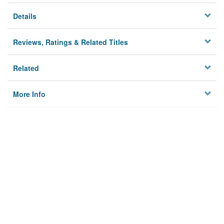
Details
Reviews, Ratings & Related Titles
Related
More Info