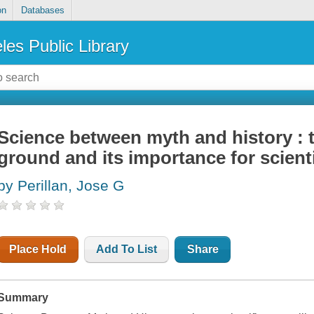
on
Databases
les Public Library
Science between myth and history :
ground and its importance for scienti
by Perillan, Jose G
Place Hold
Add To List
Share
Summary