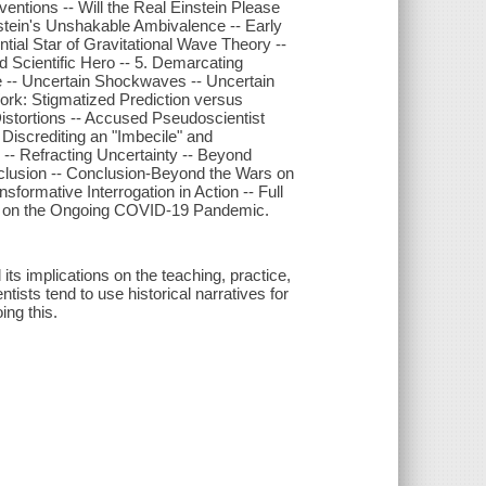
ventions -- Will the Real Einstein Please
nstein's Unshakable Ambivalence -- Early
tial Star of Gravitational Wave Theory --
d Scientific Hero -- 5. Demarcating
ce -- Uncertain Shockwaves -- Uncertain
Work: Stigmatized Prediction versus
istortions -- Accused Pseudoscientist
 Discrediting an "Imbecile" and
 -- Refracting Uncertainty -- Beyond
onclusion -- Conclusion-Beyond the Wars on
sformative Interrogation in Action -- Full
ons on the Ongoing COVID-19 Pandemic.
its implications on the teaching, practice,
tists tend to use historical narratives for
ing this.