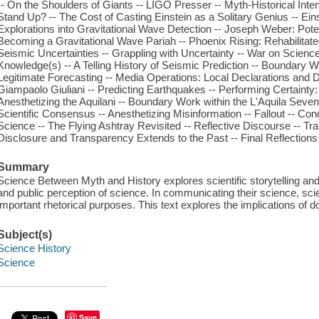
-- On the Shoulders of Giants -- LIGO Presser -- Myth-Historical Inter
Stand Up? -- The Cost of Casting Einstein as a Solitary Genius -- Ei
Explorations into Gravitational Wave Detection -- Joseph Weber: Poten
Becoming a Gravitational Wave Pariah -- Phoenix Rising: Rehabilitate
Seismic Uncertainties -- Grappling with Uncertainty -- War on Scien
Knowledge(s) -- A Telling History of Seismic Prediction -- Boundary 
Legitimate Forecasting -- Media Operations: Local Declarations and D
Giampaolo Giuliani -- Predicting Earthquakes -- Performing Certainty:
Anesthetizing the Aquilani -- Boundary Work within the L'Aquila Seven
Scientific Consensus -- Anesthetizing Misinformation -- Fallout -- C
Science -- The Flying Ashtray Revisited -- Reflective Discourse -- Tran
Disclosure and Transparency Extends to the Past -- Final Reflecti
Summary
Science Between Myth and History explores scientific storytelling and 
and public perception of science. In communicating their science, scien
important rhetorical purposes. This text explores the implications of do
Subject(s)
Science History
Science
Save