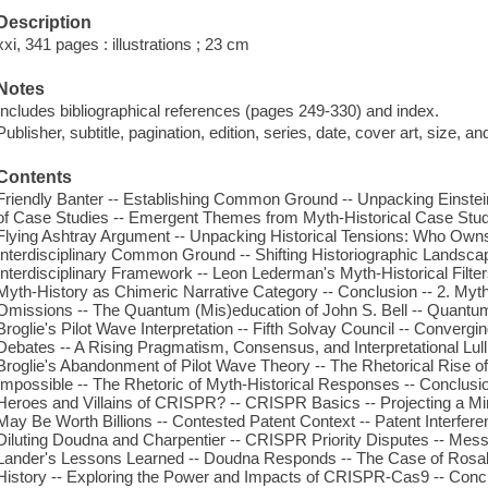
Description
xxi, 341 pages : illustrations ; 23 cm
Notes
Includes bibliographical references (pages 249-330) and index.
Publisher, subtitle, pagination, edition, series, date, cover art, size, 
Contents
Friendly Banter -- Establishing Common Ground -- Unpacking Einstei
of Case Studies -- Emergent Themes from Myth-Historical Case Studie
Flying Ashtray Argument -- Unpacking Historical Tensions: Who Owns 
Interdisciplinary Common Ground -- Shifting Historiographic Landscap
Interdisciplinary Framework -- Leon Lederman's Myth-Historical Filter
Myth-History as Chimeric Narrative Category -- Conclusion -- 2. My
Omissions -- The Quantum (Mis)education of John S. Bell -- Quantu
Broglie's Pilot Wave Interpretation -- Fifth Solvay Council -- Convergi
Debates -- A Rising Pragmatism, Consensus, and Interpretational Lu
Broglie's Abandonment of Pilot Wave Theory -- The Rhetorical Rise of
Impossible -- The Rhetoric of Myth-Historical Responses -- Conclusio
Heroes and Villains of CRISPR? -- CRISPR Basics -- Projecting a Mi
May Be Worth Billions -- Contested Patent Context -- Patent Interfe
Diluting Doudna and Charpentier -- CRISPR Priority Disputes -- Me
Lander's Lessons Learned -- Doudna Responds -- The Case of Rosali
History -- Exploring the Power and Impacts of CRISPR-Cas9 -- Concl