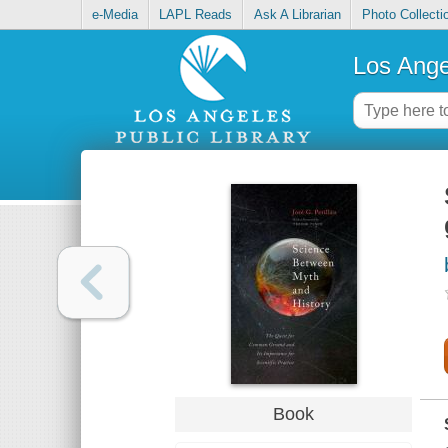
e-Media
LAPL Reads
Ask A Librarian
Photo Collecti
Los Ange
Book