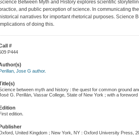
Science Between Myth and History explores scientific storytellin
practice, and public perception of science. In communicating thei
historical narratives for important rhetorical purposes. Science
implications of doing this.
Call #
509 P444
Author(s)
Perillan, Jose G author.
Title(s)
Science between myth and history : the quest for common ground and it
José G. Perillán, Vassar College, State of New York ; with a foreword
Edition
First edition.
Publisher
Oxford, United Kingdom ; New York, NY : Oxford University Press, 2