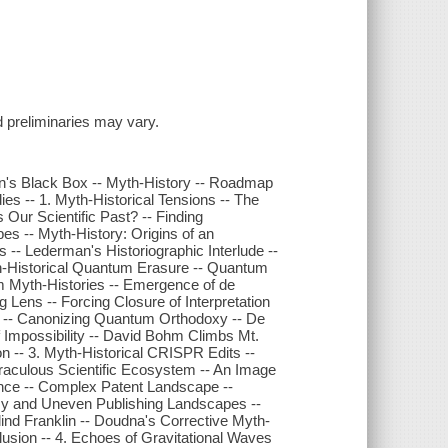
and preliminaries may vary.
n's Black Box -- Myth-History -- Roadmap
s -- 1. Myth-Historical Tensions -- The
Our Scientific Past? -- Finding
es -- Myth-History: Origins of an
s -- Lederman's Historiographic Interlude --
th-Historical Quantum Erasure -- Quantum
m Myth-Histories -- Emergence of de
ng Lens -- Forcing Closure of Interpretation
ll -- Canonizing Quantum Orthodoxy -- De
 Impossibility -- David Bohm Climbs Mt.
n -- 3. Myth-Historical CRISPR Edits --
raculous Scientific Ecosystem -- An Image
rence -- Complex Patent Landscape --
ssy and Uneven Publishing Landscapes --
nd Franklin -- Doudna's Corrective Myth-
usion -- 4. Echoes of Gravitational Waves