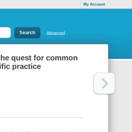
My Account
Advanced
 the quest for common
fic practice