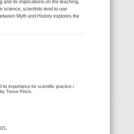
g and its implications on the teaching,
r science, scientists tend to use
 Between Myth and History explores the
s importance for scientific practice /
 by Trevor Pinch.
021.