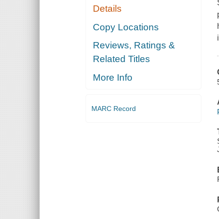
Details
Copy Locations
Reviews, Ratings &
Related Titles
More Info
MARC Record