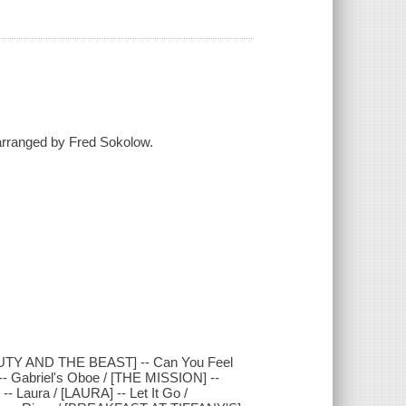
 arranged by Fred Sokolow.
AUTY AND THE BEAST] -- Can You Feel
-- Gabriel's Oboe / [THE MISSION] --
 Laura / [LAURA] -- Let It Go /