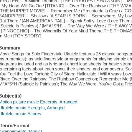
[FROZEN] -- A Million Dreams / [THE GREATEST SHOWMAN] -- Mo
- My Heart Will Go On / [TITANIC] -- Over The Rainbow / [THE WIZ
[THE MUPPET MOVIE] -- Remember Me (Ernesto de la Cruz) / [COC
SANDPIPER] -- Shallow / [A STAR IS BORN] -- Somewhere, My L
Out There / [AN AMERICAN TAIL] -- Speak Softly, Love (Love Th
(Suicide Is Painless) / [M*A*S*H] -- The Way We Were / [THE WAY
/ [PINOCCHIO] -- The Windmills Of Your Mind Theme THE THOMAS
In Me / [TOY STORY].
Summary
Movie Songs for Solo Fingerstyle Ukulele features 25 classic songs p
instrumentals): as solo fingerstyle arrangements for playing simple c
diagrams included and as lyric-and-chord lead sheets for basic stru
entertaining facts about each song, their singers, and composers. So
You Feel the Love Tonight; City of Stars; Hallelujah; I Will Always Lo
River; Over the Rainbow; The Rainbow Connection; Remember Me (Er
M*A*S*H (Suicide Is Painless); The Way We Were; You've Got a Frie
Subject(s)
Motion picture music Excerpts, Arranged
Ukulele music Excerpts, Arranged
Ukulele music Scores
Genre/Format
Arrangements (Music)