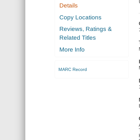
Details
Copy Locations
Reviews, Ratings &
Related Titles
More Info
MARC Record