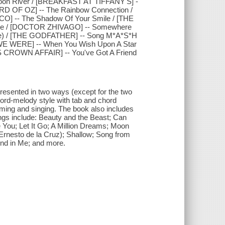
on River / [BREAKFAST AT TIFFANY'S] -
ARD OF OZ] -- The Rainbow Connection /
O] -- The Shadow Of Your Smile / [THE
ove / [DOCTOR ZHIVAGO] -- Somewhere
eme) / [THE GODFATHER] -- Song M*A*S*H
 WE WERE] -- When You Wish Upon A Star
 CROWN AFFAIR] -- You've Got A Friend
resented in two ways (except for the two
hord-melody style with tab and chord
mming and singing. The book also includes
ngs include: Beauty and the Beast; Can
ve You; Let It Go; A Million Dreams; Moon
nesto de la Cruz); Shallow; Song from
nd in Me; and more.