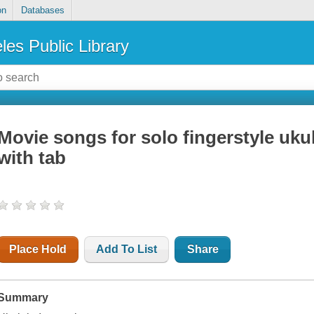
on
Databases
les Public Library
Movie songs for solo fingerstyle uku
with tab
Place Hold
Add To List
Share
Summary