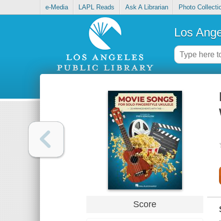
e-Media
LAPL Reads
Ask A Librarian
Photo Collecti
Los Ange
Score