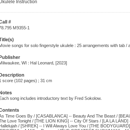
Ukulele Instruction
Call #
78.795 M9355-1
Title(s)
Movie songs for solo fingerstyle ukulele : 25 arrangements with tab /
Publisher
Milwaukee, WI : Hal Leonard, [2023]
Description
1 score (102 pages) ; 31 cm
Notes
Each song includes introductory text by Fred Sokolow.
Contents
As Time Goes By / [CASABLANCA] -- Beauty And The Beast / [BE
The Love Tonight / [THE LION KING] -- City Of Stars / [LA LA LAND] 
Hallelujah / [SHREK] -- I Will Always Love You / [THE BODYGUARD] --