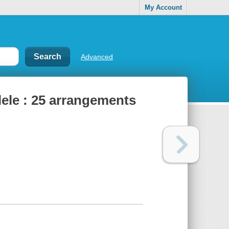
My Account
Advanced
lele : 25 arrangements