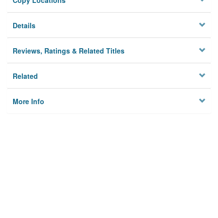
Copy Locations
Details
Reviews, Ratings & Related Titles
Related
More Info