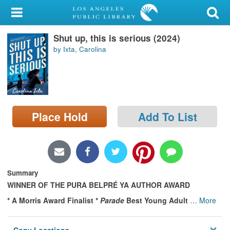
My Account
Shut up, this is serious (2024)
Library Card
by Ixta, Carolina
Sign In
Search
Place Hold
Add To List
Locations/Hours (external
page)
Privacy
Summary
WINNER OF THE PURA BELPRÉ YA AUTHOR AWARD
* A Morris Award Finalist *
Parade
Best Young Adult
…
More