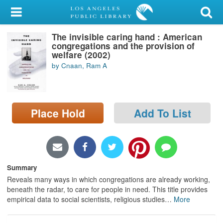
My Account
The invisible caring hand : American
Library Card
congregations and the provision of
welfare (2002)
Sign In
by Cnaan, Ram A
Search
Place Hold
Add To List
Locations/Hours (external
page)
Privacy
Summary
Reveals many ways in which congregations are already working,
beneath the radar, to care for people in need. This title provides
empirical data to social scientists, religious studies
…
More