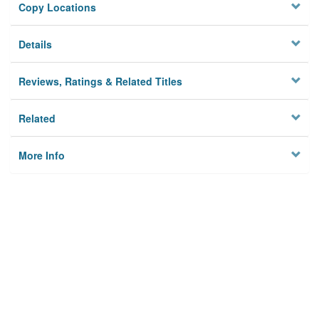
Copy Locations
Details
Reviews, Ratings & Related Titles
Related
More Info