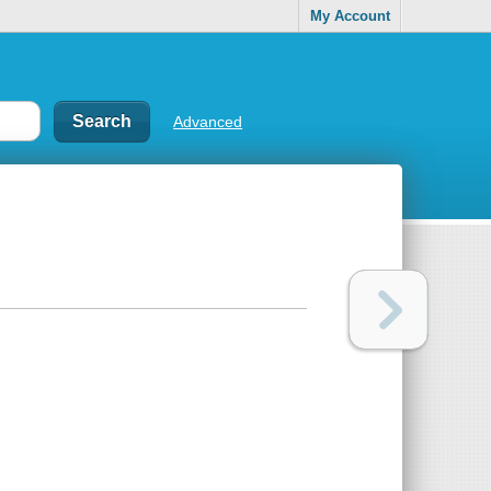
My Account
Advanced