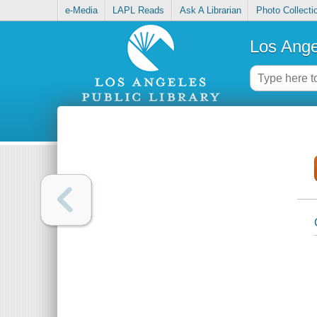
e-Media
LAPL Reads
Ask A Librarian
Photo Collecti
Los Ange