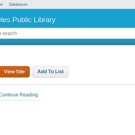
on
Databases
les Public Library
View Site
Add To List
Continue Reading