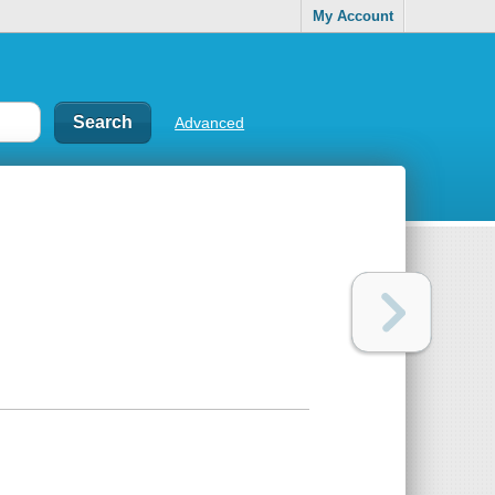
My Account
Advanced