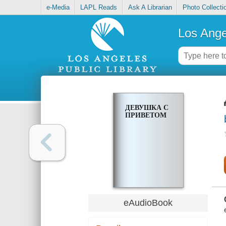
e-Media
LAPL Reads
Ask A Librarian
Photo Collecti
Los Ange
ДЕВУШКА С
ПРИВЕТОМ
eAudioBook