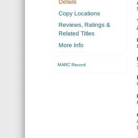
Details
Copy Locations
Reviews, Ratings &
Related Titles
More Info
MARC Record