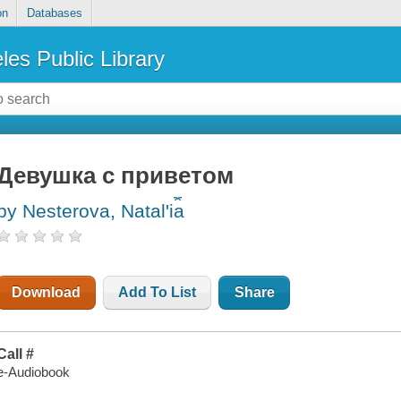
on
Databases
les Public Library
Девушка с приветом
by Nesterova, Natalʹi︠a︡
Download
Add To List
Share
Call #
e-Audiobook