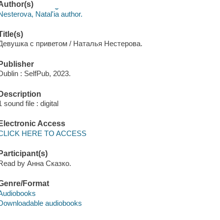
Author(s)
Nesterova, Natalʹi︠a︡ author.
Title(s)
Девушка с приветом / Наталья Нестерова.
Publisher
Dublin : SelfPub, 2023.
Description
1 sound file : digital
Electronic Access
CLICK HERE TO ACCESS
Participant(s)
Read by Анна Сказко.
Genre/Format
Audiobooks
Downloadable audiobooks