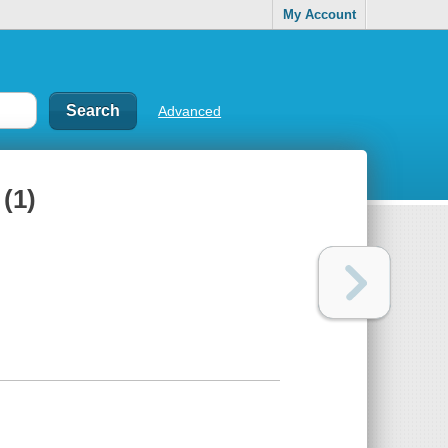
My Account
Advanced
1)