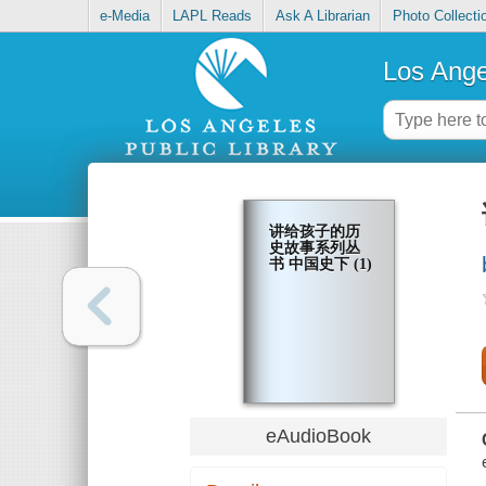
e-Media
LAPL Reads
Ask A Librarian
Photo Collecti
Los Ange
讲给孩子的历
史故事系列丛
书 中国史下 (1)
eAudioBook