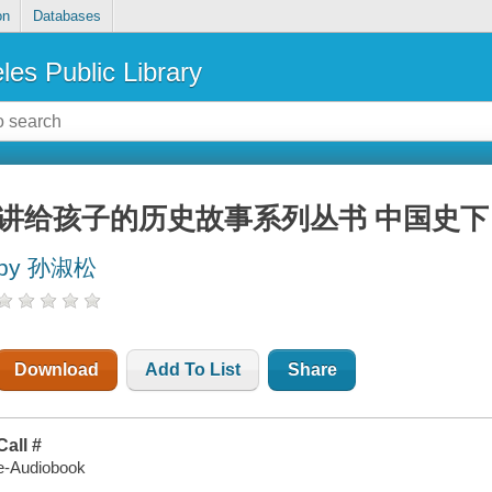
on
Databases
les Public Library
讲给孩子的历史故事系列丛书 中国史下 (
by 孙淑松
Download
Add To List
Share
Call #
e-Audiobook