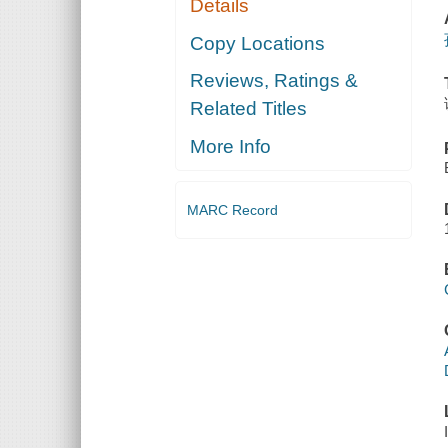
Details
Copy Locations
Reviews, Ratings &
Related Titles
More Info
MARC Record