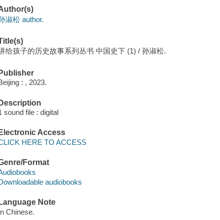
Author(s)
孙淑松 author.
Title(s)
讲给孩子的历史故事系列丛书 中国史下 (1) / 孙淑松.
Publisher
Beijing : , 2023.
Description
1 sound file : digital
Electronic Access
CLICK HERE TO ACCESS
Genre/Format
Audiobooks
Downloadable audiobooks
Language Note
In Chinese.