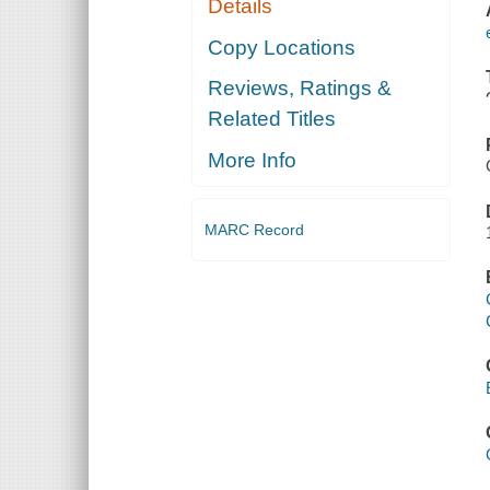
Details
Copy Locations
Reviews, Ratings &
Related Titles
More Info
MARC Record