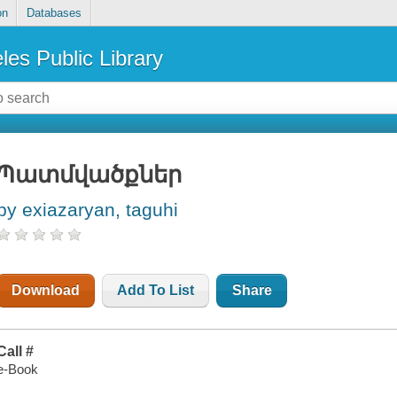
on
Databases
les Public Library
Պատմվածքներ
by exiazaryan, taguhi
Download
Add To List
Share
Call #
e-Book