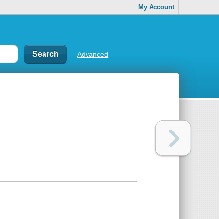
My Account
Advanced