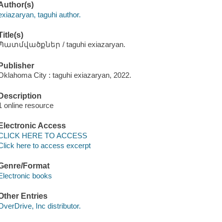
Author(s)
exiazaryan, taguhi author.
Title(s)
Պատմվածքներ / taguhi exiazaryan.
Publisher
Oklahoma City : taguhi exiazaryan, 2022.
Description
1 online resource
Electronic Access
CLICK HERE TO ACCESS
Click here to access excerpt
Genre/Format
Electronic books
Other Entries
OverDrive, Inc distributor.