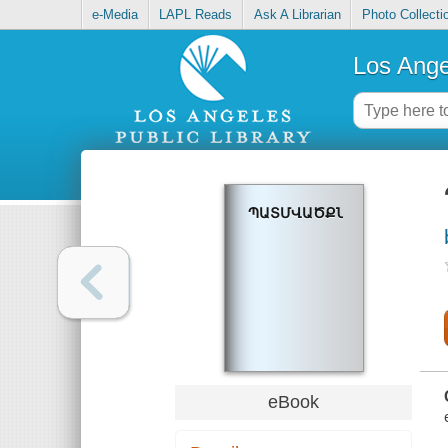
e-Media
LAPL Reads
Ask A Librarian
Photo Collecti
Los Ange
ՊԱՏՄՎԱԾՔՆԵՐ
eBook