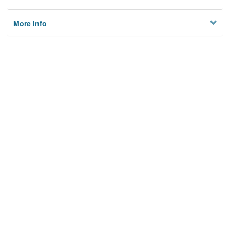
More Info