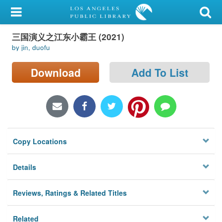
My Account
三国演义之江东小霸王 (2021)
Library Card
by jin, duofu
Sign In
Download
Add To List
Search
Locations/Hours (external
page)
Copy Locations
Privacy
Details
Reviews, Ratings & Related Titles
Related